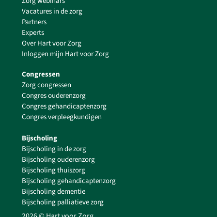
Zorg webinars
Vacatures in de zorg
Partners
Experts
Over Hart voor Zorg
Inloggen mijn Hart voor Zorg
Congressen
Zorg congressen
Congres ouderenzorg
Congres gehandicaptenzorg
Congres verpleegkundigen
Bijscholing
Bijscholing in de zorg
Bijscholing ouderenzorg
Bijscholing thuiszorg
Bijscholing gehandicaptenzorg
Bijscholing dementie
Bijscholing palliatieve zorg
2026 © Hart voor Zorg