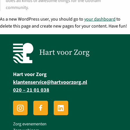
does all kinds of awesome things for the Gotham
community.
As a new WordPress user, you should go to
your dashboard
to
delete this page and create new pages for your content. Have fun!
Hart voor Zorg
klantenservice@hartvoorzorg.nl
020 – 21 01 038
Zorg evenementen