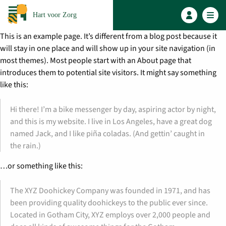
Hart voor Zorg
This is an example page. It’s different from a blog post because it
will stay in one place and will show up in your site navigation (in
most themes). Most people start with an About page that
introduces them to potential site visitors. It might say something
like this:
Hi there! I’m a bike messenger by day, aspiring actor by night,
and this is my website. I live in Los Angeles, have a great dog
named Jack, and I like piña coladas. (And gettin’ caught in
the rain.)
…or something like this:
The XYZ Doohickey Company was founded in 1971, and has
been providing quality doohickeys to the public ever since.
Located in Gotham City, XYZ employs over 2,000 people and